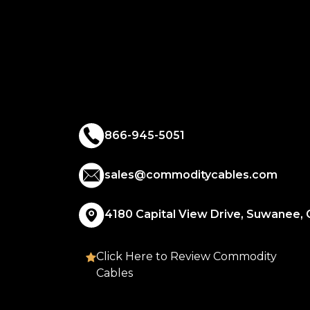
866-945-5051
sales@commoditycables.com
4180 Capital View Drive, Suwanee,
Click Here to Review Commodity
Cables