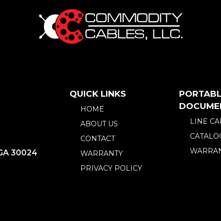
QUICK LINKS
PORTABL
DOCUME
HOME
LINE C
ABOUT US
CATALO
CONTACT
WARRAN
 GA 30024
WARRANTY
PRIVACY POLICY