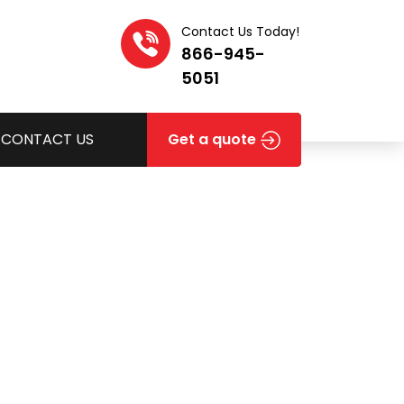
Contact Us Today!
866-945-
5051
CONTACT US
Get a quote