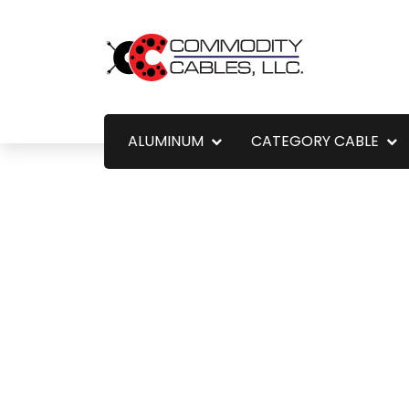
ALUMINUM
CATEGORY CABLE