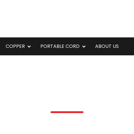
COPPER
PORTABLE CORD
ABOUT US
ZUZARA