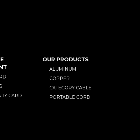
E
OUR PRODUCTS
NT
ALUMINUM
ARD
COPPER
G
CATEGORY CABLE
TY CARD
PORTABLE CORD