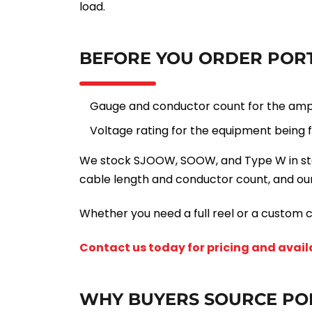
load.
BEFORE YOU ORDER PORT
Gauge and conductor count for the amp
Voltage rating for the equipment being 
We stock SJOOW, SOOW, and Type W in stand
cable length and conductor count, and our
Whether you need a full reel or a custom c
Contact us today for pricing and availa
WHY BUYERS SOURCE PO