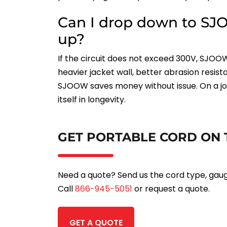
Can I drop down to SJO
up?
If the circuit does not exceed 300V, SJOOW
heavier jacket wall, better abrasion resi
SJOOW saves money without issue. On a job
itself in longevity.
GET PORTABLE CORD ON 
Need a quote? Send us the cord type, gauge,
Call
866-945-5051
or request a quote.
GET A QUOTE