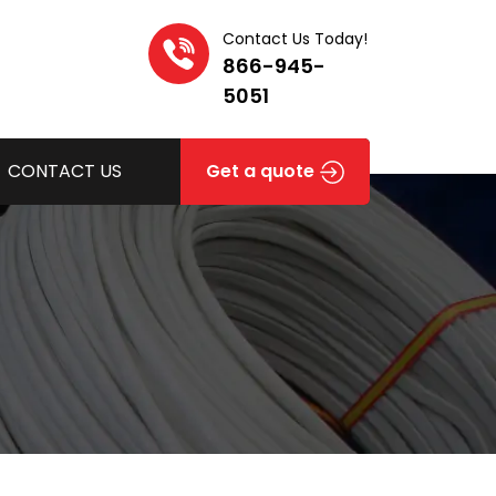
Contact Us Today!
866-945-
5051
CONTACT US
Get a quote