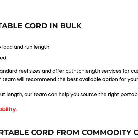
ABLE CORD IN BULK
 load and run length
fed
ard reel sizes and offer cut-to-length services for cus
 team will recommend the best available option for your
ut length, our team can help you source the right portabl
bility.
RTABLE CORD FROM COMMODITY 