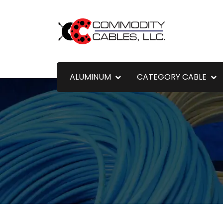
ALUMINUM
CATEGORY CABLE