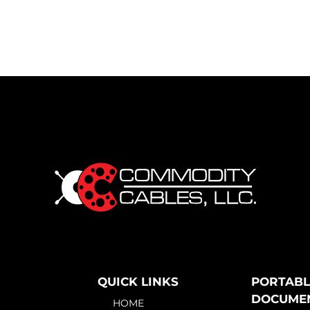
QUICK LINKS
PORTABL
DOCUME
HOME