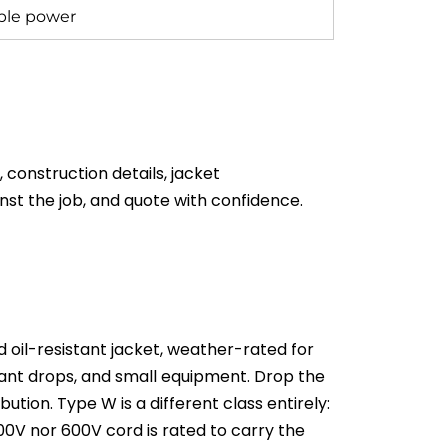
able power
onstruction details, jacket
nst the job, and quote with confidence.
 oil-resistant jacket, weather-rated for
ndant drops, and small equipment. Drop the
ion. Type W is a different class entirely:
00V nor 600V cord is rated to carry the