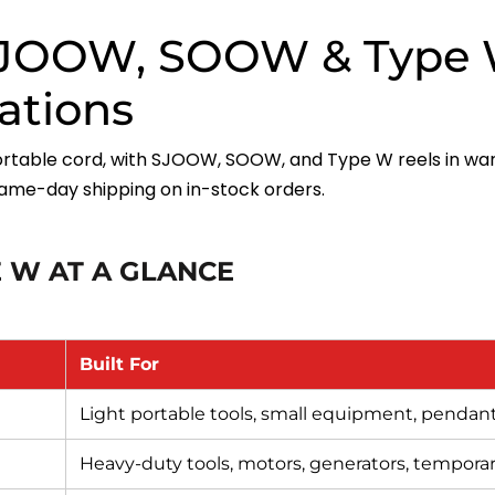
 SJOOW, SOOW & Type 
cations
rtable cord, with SJOOW, SOOW, and Type W reels in wa
ame-day shipping on in-stock orders.
 W AT A GLANCE
Built For
Light portable tools, small equipment, pendan
Heavy-duty tools, motors, generators, tempora