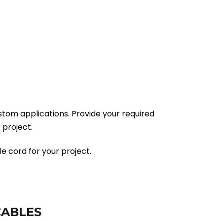
tom applications. Provide your required
 project.
e cord for your project.
CABLES