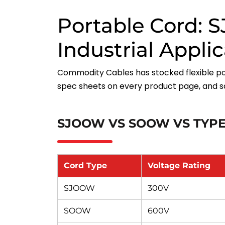
Portable Cord:
Industrial Appli
Commodity Cables has stocked flexible po
spec sheets on every product page, and s
SJOOW VS SOOW VS TYPE
Cord Type
Voltage Rating
SJOOW
300V
SOOW
600V