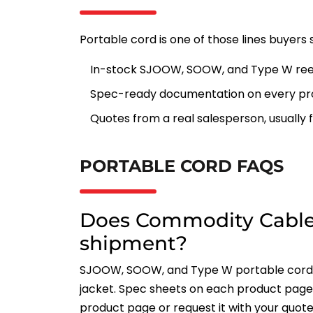
Portable cord is one of those lines buyers 
In-stock SJOOW, SOOW, and Type W ree
Spec-ready documentation on every pr
Quotes from a real salesperson, usually f
PORTABLE CORD FAQS
Does Commodity Cable
shipment?
SJOOW, SOOW, and Type W portable cord f
jacket. Spec sheets on each product page 
product page or request it with your quote