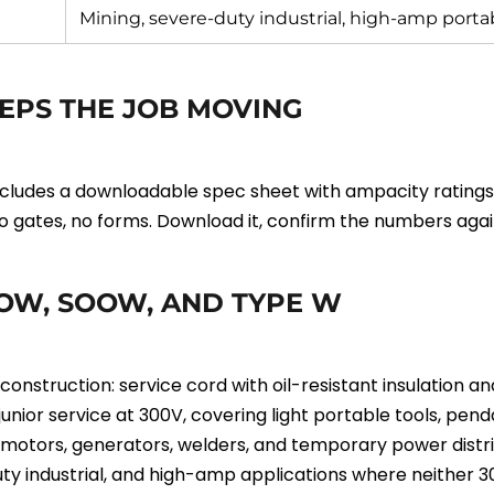
Mining, severe-duty industrial, high-amp port
EPS THE JOB MOVING
udes a downloadable spec sheet with ampacity ratings, c
 No gates, no forms. Download it, confirm the numbers agai
OW, SOOW, AND TYPE W
truction: service cord with oil-resistant insulation and
unior service at 300V, covering light portable tools, pe
otors, generators, welders, and temporary power distribut
ty industrial, and high-amp applications where neither 3