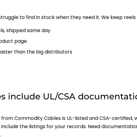
struggle to find in stock when they need it. We keep reels 
ls, shipped same day
oduct page
aster than the big distributors
s include UL/CSA documentati
rom Commodity Cables is UL-listed and CSA-certified, w
include the listings for your records. Need documentatio
.