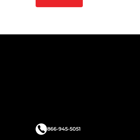
866-945-5051