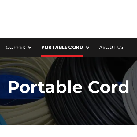
COPPER
PORTABLE CORD
ABOUT US
Portable Cord