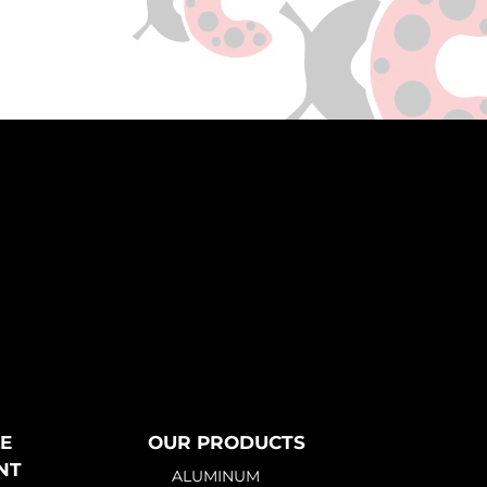
E
OUR PRODUCTS
NT
ALUMINUM