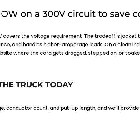
OW on a 300V circuit to save co
 covers the voltage requirement. The tradeoff is jacket 
stance, and handles higher-amperage loads. On a clean i
site where the cord gets dragged, stepped on, or soaked
THE TRUCK TODAY
 conductor count, and put-up length, and we’ll provide pr