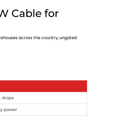
W Cable for
rehouses across the country, ungated
t drops
ry power