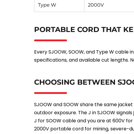
Type W
2000V
PORTABLE CORD THAT KE
Every SJOOW, SOOW, and Type W cable incl
specifications, and available cut lengths.
CHOOSING BETWEEN SJO
SJOOW and SOOW share the same jacket cons
outdoor exposure. The J in SJOOW signals j
J for SOOW cable and you are at 600V for m
2000V portable cord for mining, severe-du