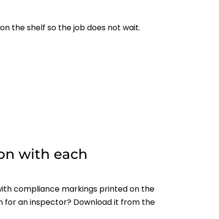
on the shelf so the job does not wait.
on with each
ith compliance markings printed on the
n for an inspector? Download it from the