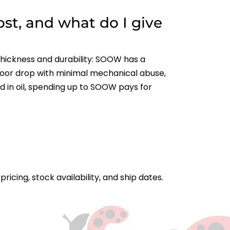
st, and what do I give
thickness and durability: SOOW has a
ndoor drop with minimal mechanical abuse,
 in oil, spending up to SOOW pays for
icing, stock availability, and ship dates.