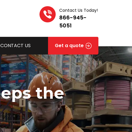
Contact Us Today!
866-945-
5051
CONTACT US
Get a quote
eeps the