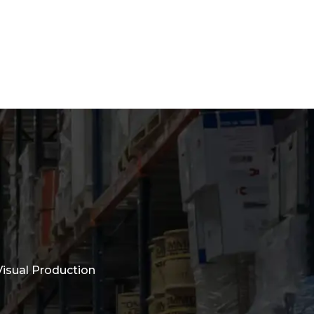
isual Production