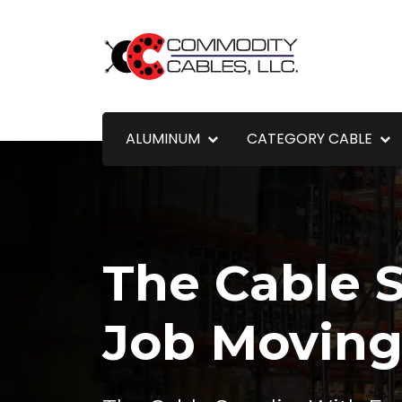
ALUMINUM
CATEGORY CABLE
The Cable S
Job Movin