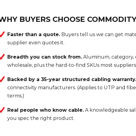
WHY BUYERS CHOOSE COMMODITY
Faster than a quote.
Buyers tell us we can get mate
supplier even quotes it.
Breadth you can stock from.
Aluminum, category, c
wholesale, plus the hard-to-find SKUs most suppliers 
Backed by a 35-year structured cabling warranty
connectivity manufacturers. (Applies to UTP and fibe
terms.)
Real people who know cable.
A knowledgeable sal
you spec the right product.