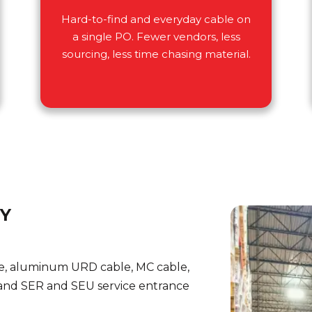
Hard-to-find and everyday cable on
a single PO. Fewer vendors, less
sourcing, less time chasing material.
RY
e, aluminum URD cable, MC cable,
nd SER and SEU service entrance