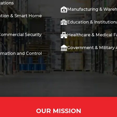
ations
Manufacturing & Ware
tion & Smart Home
Education & Institutiona
Commercial Security
Healthcare & Medical Fa
Government & Military 
omation and Control
OUR MISSION