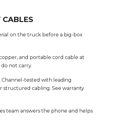
 CABLES
rial on the truck before a big-box
opper, and portable cord cable at
do not carry.
.
Channel-tested with leading
r structured cabling. See warranty
es team answers the phone and helps