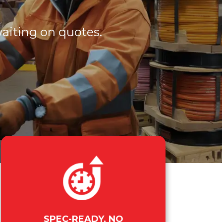
waiting on quotes.
SPEC-READY, NO