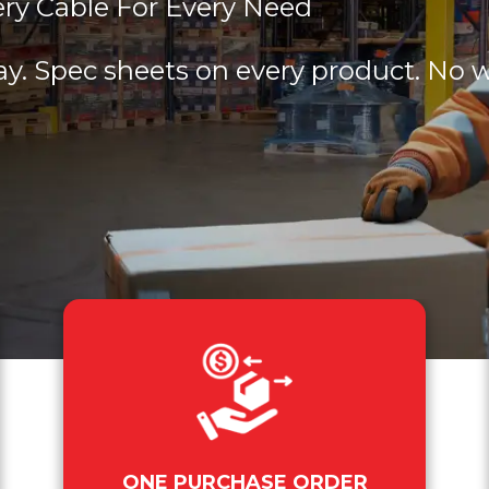
ery Cable For Every Need
ay. Spec sheets on every product. No 
ONE PURCHASE ORDER