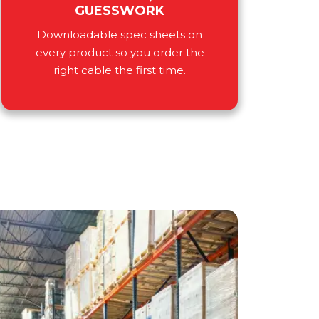
GUESSWORK
Downloadable spec sheets on
every product so you order the
right cable the first time.