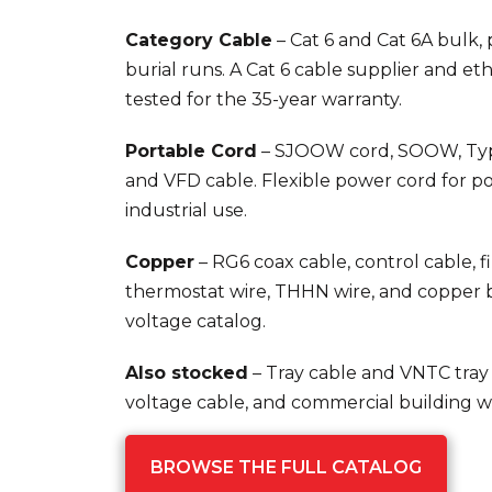
Category Cable
– Cat 6 and Cat 6A bulk,
burial runs. A Cat 6 cable supplier and et
tested for the 35-year warranty.
Portable Cord
– SJOOW cord, SOOW, Typ
and VFD cable. Flexible power cord for p
industrial use.
Copper
– RG6 coax cable, control cable, fi
thermostat wire, THHN wire, and copper b
voltage catalog.
Also stocked
– Tray cable and VNTC tray
voltage cable, and commercial building wi
BROWSE THE FULL CATALOG