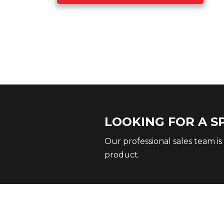
LOOKING FOR A S
Our professional sales team is
product.