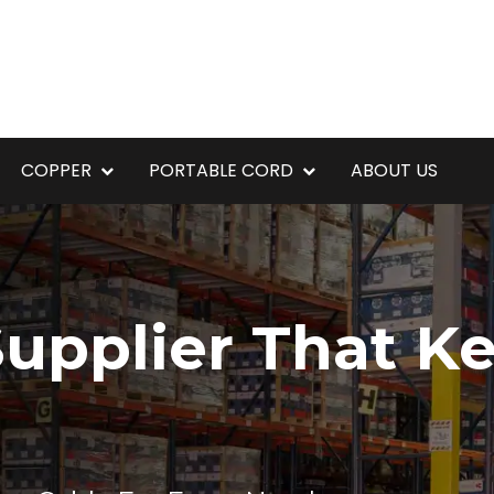
COPPER
PORTABLE CORD
ABOUT US
upplier That K
g