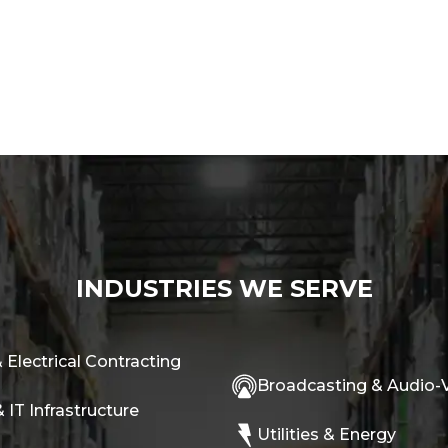
INDUSTRIES WE SERVE
 Electrical Contracting
Broadcasting & Audio-V
 IT Infrastructure
Utilities & Energy