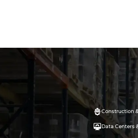
Construction &
Data Centers &