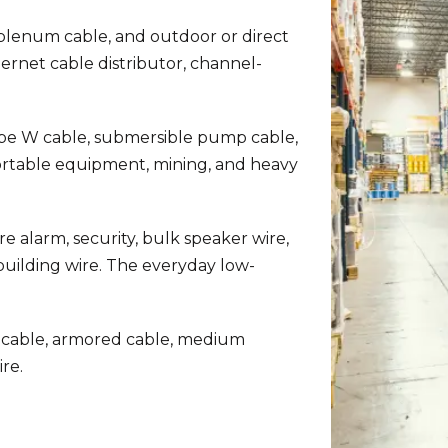
 plenum cable, and outdoor or direct
hernet cable distributor, channel-
e W cable, submersible pump cable,
ortable equipment, mining, and heavy
re alarm, security, bulk speaker wire,
uilding wire. The everyday low-
 cable, armored cable, medium
re.