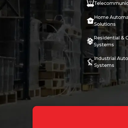
Telecommunic
Home Automa
Solutions
Residential & 
Systems
Industrial Aut
Systems