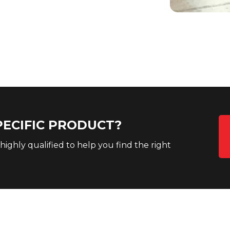
PECIFIC PRODUCT?
 highly qualified to help you find the right