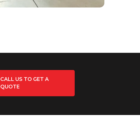
CALL US TO GET A
QUOTE