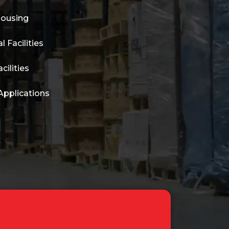
housing
l Facilities
cilities
Applications