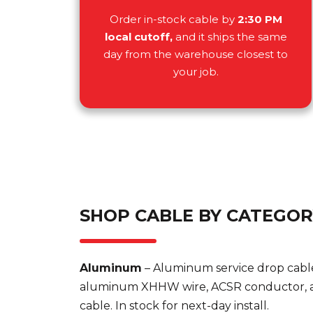
Order in-stock cable by
2:30 PM
local cutoff,
and it ships the same
day from the warehouse closest to
your job.
SHOP CABLE BY CATEGO
Aluminum
– Aluminum service drop cabl
aluminum XHHW wire, ACSR conductor, a
cable. In stock for next-day install.