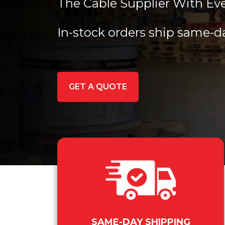
The Cable Supplier With Ev
In-stock orders ship same-d
GET A QUOTE
SAME-DAY SHIPPING