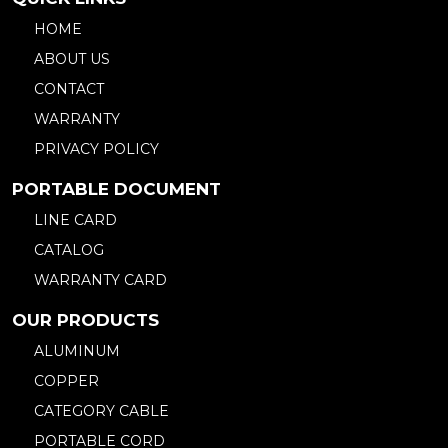
HOME
ABOUT US
CONTACT
WARRANTY
PRIVACY POLICY
PORTABLE DOCUMENT
LINE CARD
CATALOG
WARRANTY CARD
OUR PRODUCTS
ALUMINUM
COPPER
CATEGORY CABLE
PORTABLE CORD