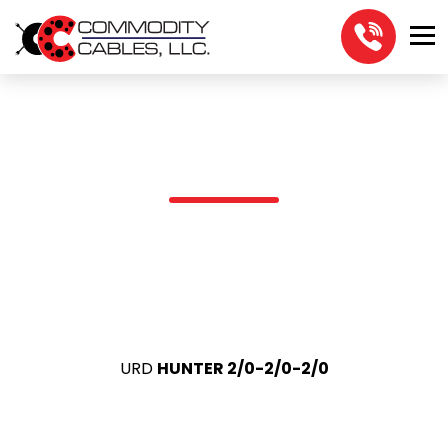
URD HUNTER 2/0-2/0-2/0
URD
HUNTER 2/0-2/0-2/0