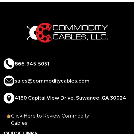
866-945-5051
sales@commoditycables.com
4180 Capital View Drive, Suwanee, GA 30024
Click Here to Review Commodity
Cables
QUICK LINKS