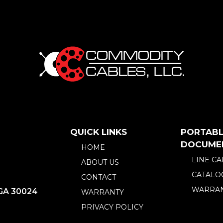
QUICK LINKS
PORTABL
DOCUME
HOME
LINE C
ABOUT US
CATALO
CONTACT
WARRAN
 GA 30024
WARRANTY
PRIVACY POLICY