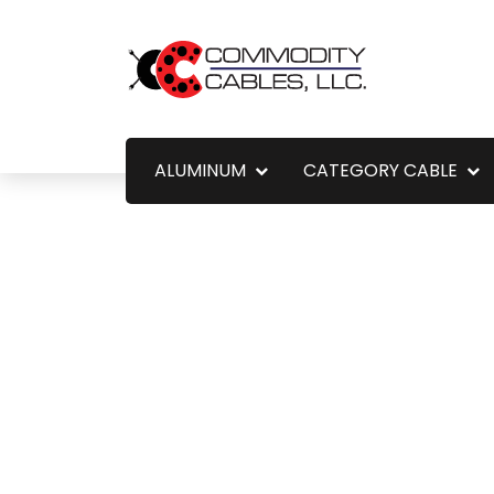
ALUMINUM
CATEGORY CABLE