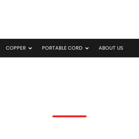
COPPER
PORTABLE CORD
ABOUT US
16Q5ECMRRX