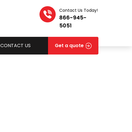
Contact Us Today!
866-945-
5051
CONTACT US
Get a quote