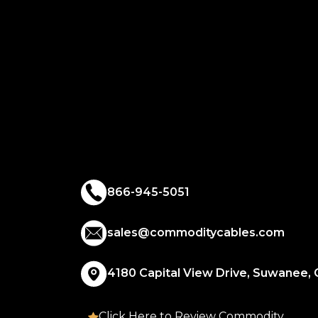
866-945-5051
sales@commoditycables.com
4180 Capital View Drive, Suwanee,
Click Here to Review Commodity