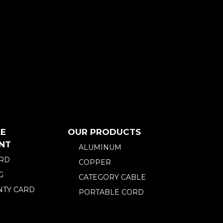
E
OUR PRODUCTS
NT
ALUMINUM
ARD
COPPER
G
CATEGORY CABLE
TY CARD
PORTABLE CORD