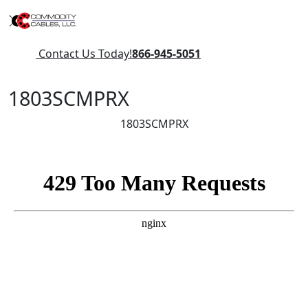
Contact Us Today!
866-945-5051
1803SCMPRX
1803SCMPRX