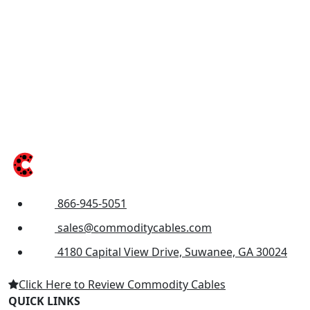
866-945-5051
sales@commoditycables.com
4180 Capital View Drive, Suwanee, GA 30024
Click Here to Review Commodity Cables
QUICK LINKS