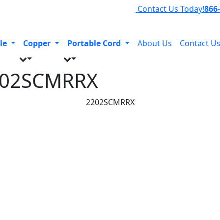
Contact Us Today!
866
le
Copper
Portable Cord
About Us
Contact U
202SCMRRX
2202SCMRRX