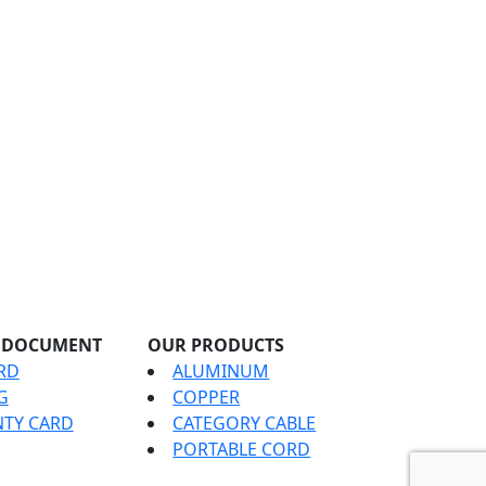
 DOCUMENT
OUR PRODUCTS
RD
ALUMINUM
G
COPPER
TY CARD
CATEGORY CABLE
PORTABLE CORD