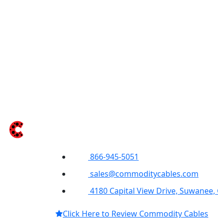
866-945-5051
sales@commoditycables.com
4180 Capital View Drive, Suwanee,
Click Here to Review Commodity Cables