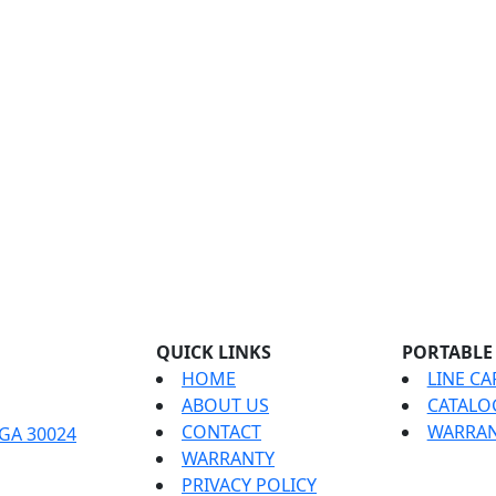
QUICK LINKS
PORTABLE
HOME
LINE CA
ABOUT US
CATALO
CONTACT
WARRAN
 GA 30024
WARRANTY
PRIVACY POLICY