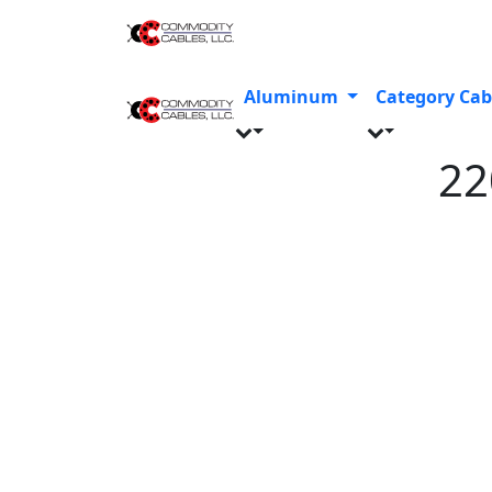
Aluminum
Category Cab
2