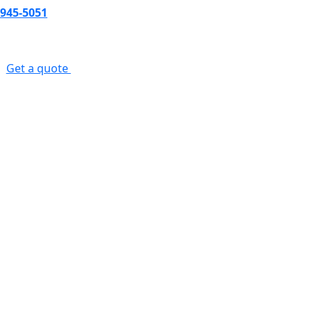
-945-5051
s
Get a quote