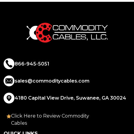
866-945-5051
sales@commoditycables.com
4180 Capital View Drive, Suwanee, GA 30024
Click Here to Review Commodity
Cables
QUICK LINKS