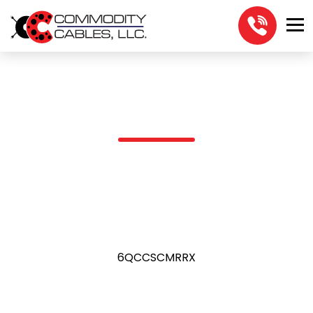
6QCCSCMRRX
6QCCSCMRRX