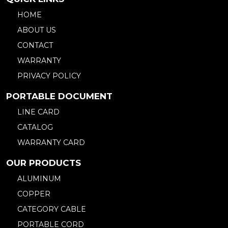
HOME
ABOUT US
CONTACT
WARRANTY
PRIVACY POLICY
PORTABLE DOCUMENT
LINE CARD
CATALOG
WARRANTY CARD
OUR PRODUCTS
ALUMINUM
COPPER
CATEGORY CABLE
PORTABLE CORD