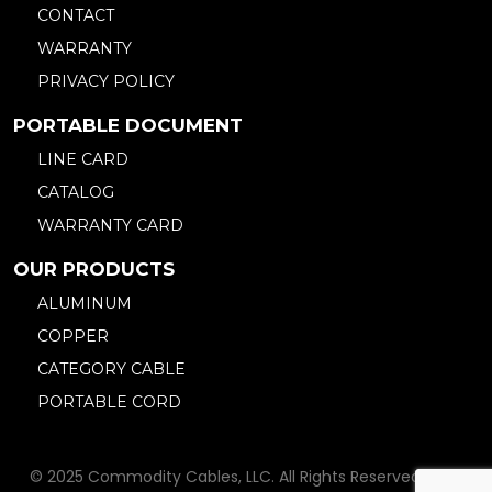
CONTACT
WARRANTY
PRIVACY POLICY
PORTABLE DOCUMENT
LINE CARD
CATALOG
WARRANTY CARD
OUR PRODUCTS
ALUMINUM
COPPER
CATEGORY CABLE
PORTABLE CORD
© 2025 Commodity Cables, LLC. All Rights Reserved. Web