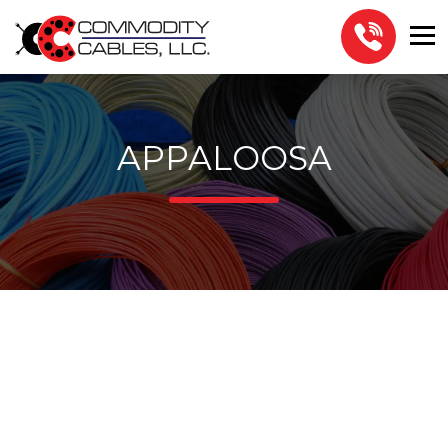
APPALOOSA