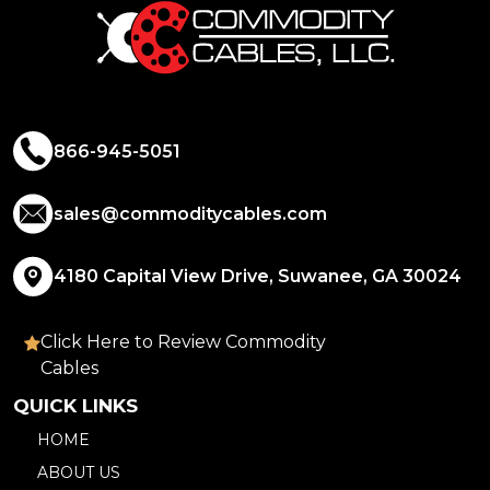
866-945-5051
sales@commoditycables.com
4180 Capital View Drive, Suwanee, GA 30024
Click Here to Review Commodity
Cables
QUICK LINKS
HOME
ABOUT US