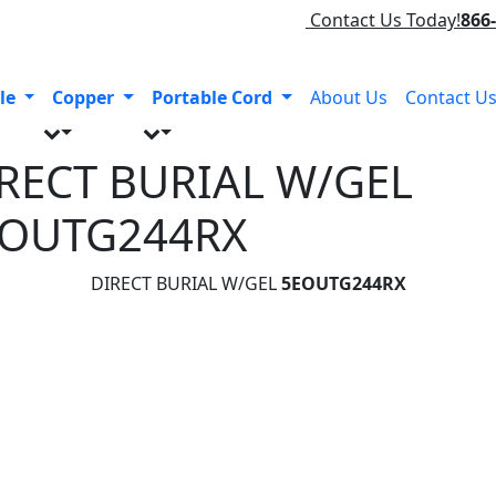
Contact Us Today!
866
le
Copper
Portable Cord
About Us
Contact U
RECT BURIAL W/GEL
EOUTG244RX
DIRECT BURIAL W/GEL
5EOUTG244RX