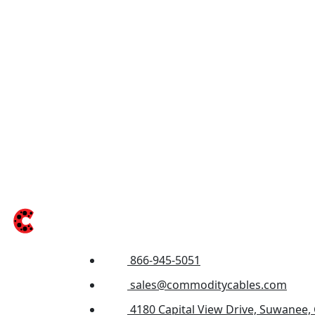
866-945-5051
sales@commoditycables.com
4180 Capital View Drive, Suwanee,