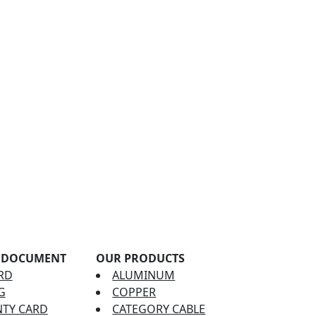
 DOCUMENT
OUR PRODUCTS
RD
ALUMINUM
G
COPPER
TY CARD
CATEGORY CABLE