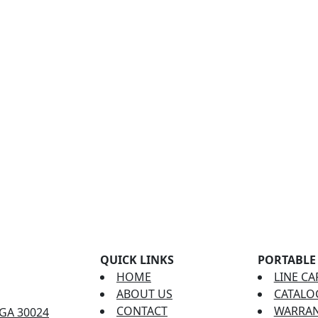
QUICK LINKS
PORTABLE
HOME
LINE CA
ABOUT US
CATALO
CONTACT
WARRAN
 GA 30024