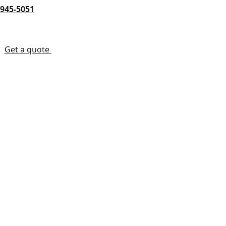
-945-5051
s
Get a quote