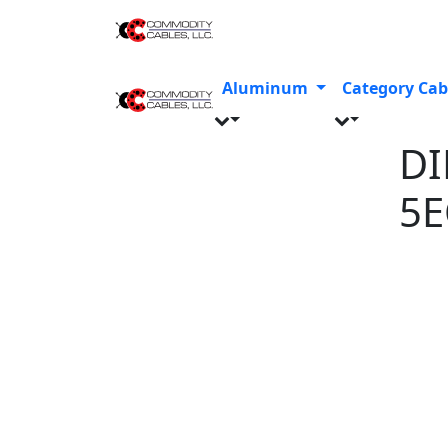
Aluminum
Category Cab
DI
5