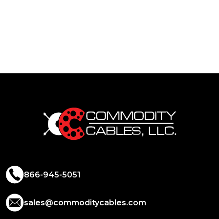
866-945-5051
sales@commoditycables.com