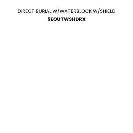
DIRECT BURIAL W/WATERBLOCK W/SHIELD
5EOUTWSHDRX