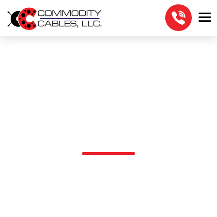
DIRECT BURIAL
W/WATERBLOCK
W/SHIELD
5EOUTWSHDRX