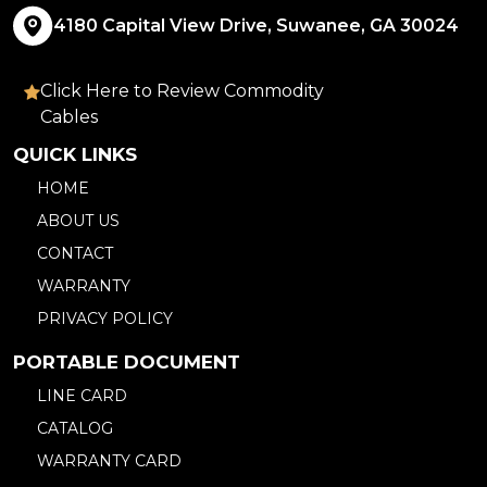
4180 Capital View Drive, Suwanee, GA 30024
Click Here to Review Commodity
Cables
QUICK LINKS
HOME
ABOUT US
CONTACT
WARRANTY
PRIVACY POLICY
PORTABLE DOCUMENT
LINE CARD
CATALOG
WARRANTY CARD