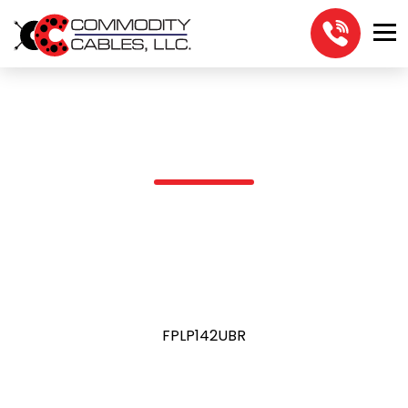
FPLP142UBR
FPLP142UBR