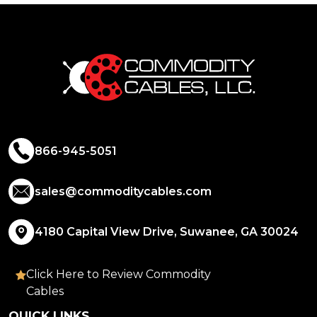
866-945-5051
sales@commoditycables.com
4180 Capital View Drive, Suwanee, GA 30024
Click Here to Review Commodity
Cables
QUICK LINKS