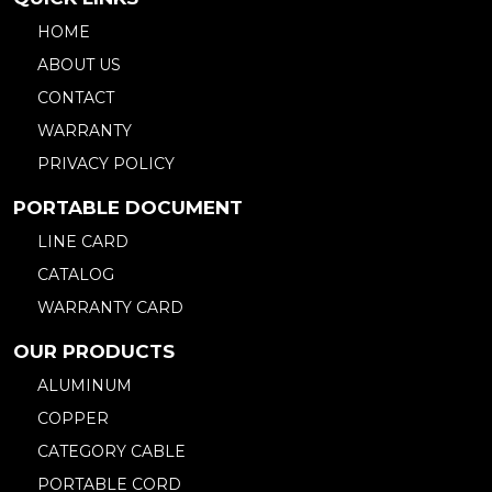
HOME
ABOUT US
CONTACT
WARRANTY
PRIVACY POLICY
PORTABLE DOCUMENT
LINE CARD
CATALOG
WARRANTY CARD
OUR PRODUCTS
ALUMINUM
COPPER
CATEGORY CABLE
PORTABLE CORD