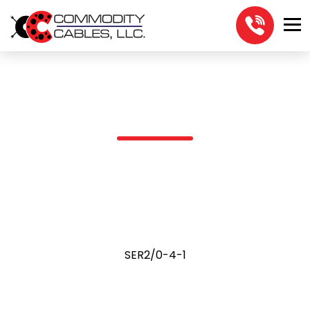
SER2/0-4-1
SER2/0-4-1