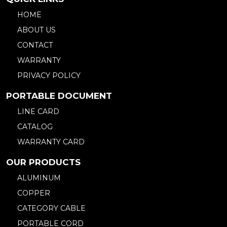
HOME
ABOUT US
CONTACT
WARRANTY
PRIVACY POLICY
PORTABLE DOCUMENT
LINE CARD
CATALOG
WARRANTY CARD
OUR PRODUCTS
ALUMINUM
COPPER
CATEGORY CABLE
PORTABLE CORD