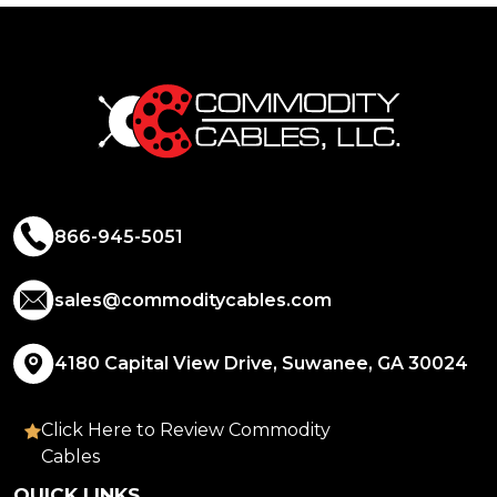
866-945-5051
sales@commoditycables.com
4180 Capital View Drive, Suwanee, GA 30024
Click Here to Review Commodity
Cables
QUICK LINKS