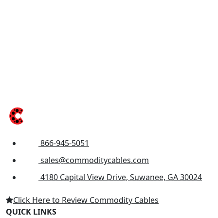
866-945-5051
sales@commoditycables.com
4180 Capital View Drive, Suwanee, GA 30024
Click Here to Review Commodity Cables
QUICK LINKS