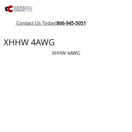
Contact Us Today!
866-945-5051
XHHW 4AWG
XHHW 4AWG