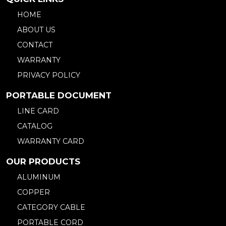
HOME
ABOUT US
CONTACT
WARRANTY
PRIVACY POLICY
PORTABLE DOCUMENT
LINE CARD
CATALOG
WARRANTY CARD
OUR PRODUCTS
ALUMINUM
COPPER
CATEGORY CABLE
PORTABLE CORD