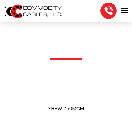
XHHW 750MCM
XHHW 750MCM