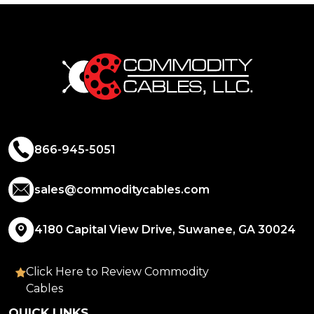
866-945-5051
sales@commoditycables.com
4180 Capital View Drive, Suwanee, GA 30024
Click Here to Review Commodity
Cables
QUICK LINKS